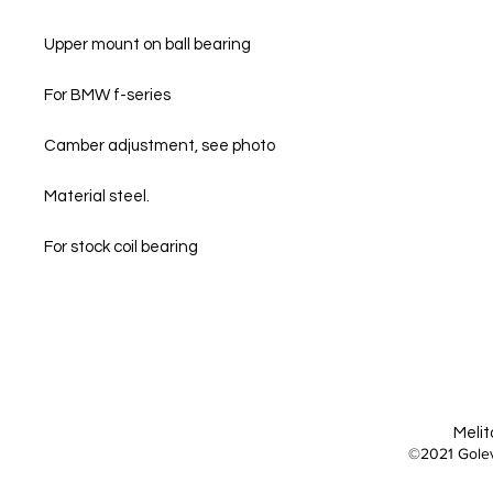
Upper mount on ball bearing
For BMW f-series
Camber adjustment, see photo
Material steel.
For stock coil bearing
Melit
©2021 Golev