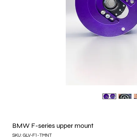
BMW F-series upper mount
SKU: GLV-F1-TMNT