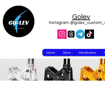
Golev
Instagram: @golev_custom_
Home
Store
Handbrakes