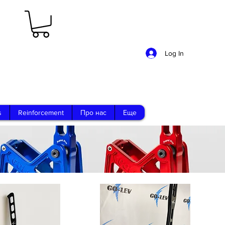
Log In
s
Reinforcement
Про нас
Еще