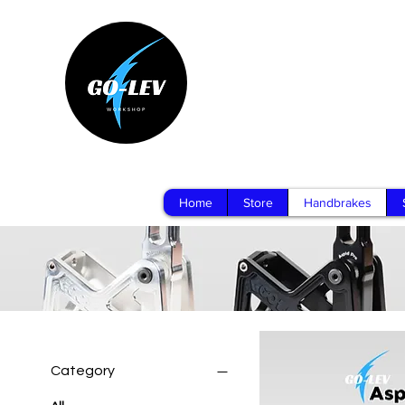
Home
Store
Handbrakes
Category