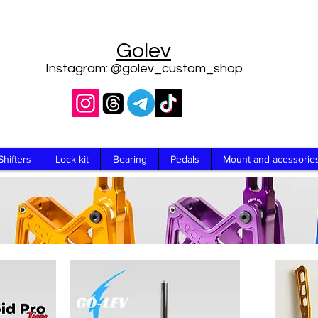
Golev
Instagram: @golev_custom_shop
Shifters
Lock kit
Bearing
Pedals
Mount and acessorie