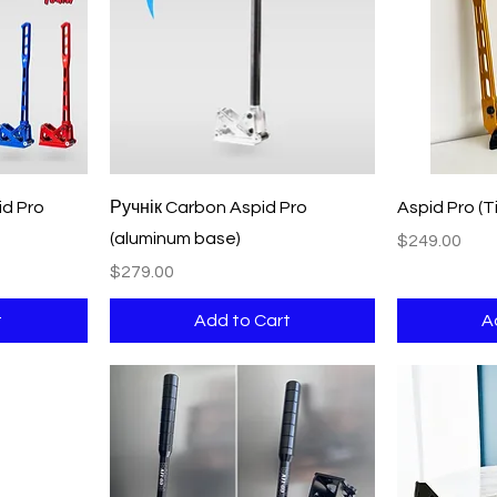
Quick View
d Pro
Ручнік Carbon Aspid Pro
Aspid Pro (Ti
(aluminum base)
Price
$249.00
Price
$279.00
t
Add to Cart
A