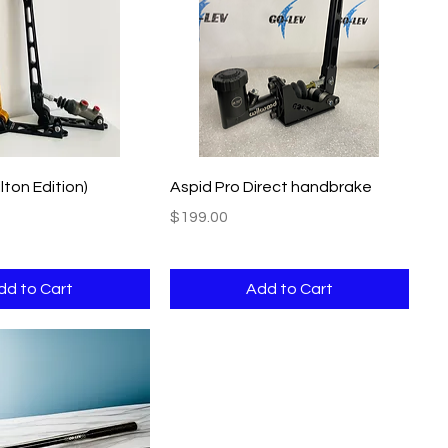
Quick View
Quick View
lton Edition)
Aspid Pro Direct handbrake
Price
$199.00
dd to Cart
Add to Cart