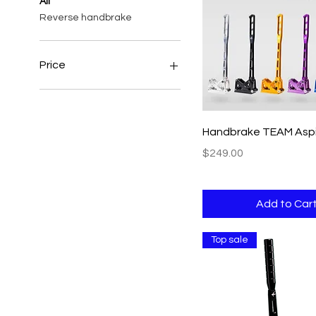
All
Reverse handbrake
Price
$139
$279
Quick View
Handbrake TEAM Aspi
Price
$249.00
Add to Car
Top sale