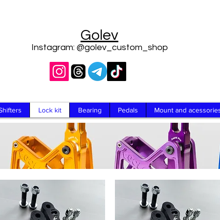
Golev
Instagram: @golev_custom_shop
Shifters
Lock kit
Bearing
Pedals
Mount and acessorie