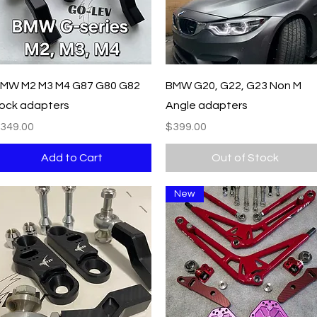
Quick View
Quick View
MW M2 M3 M4 G87 G80 G82
BMW G20, G22, G23 Non M
ock adapters
Angle adapters
rice
Price
349.00
$399.00
Add to Cart
Out of Stock
New