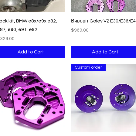
Quick View
Quick View
ock kit, BMW e8x/e9x e82,
Виворіт Golev V2 E30/E36/E
87, e90, e91, e92
Price
$969.00
rice
329.00
Add to Cart
Add to Cart
Custom order