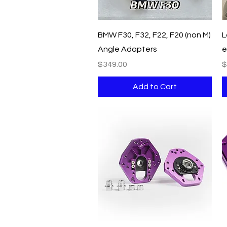
Quick View
BMW F30, F32, F22, F20 (non M)
L
Angle Adapters
e
Price
P
$349.00
$
Add to Cart