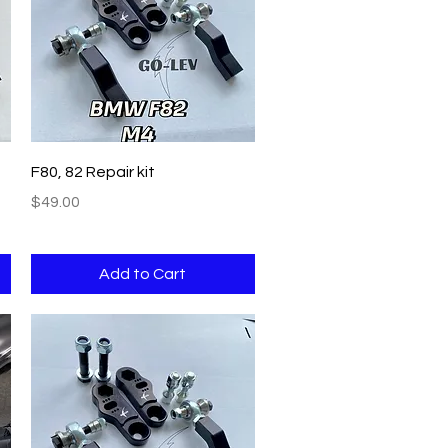
Quick View
F80, 82 Repair kit
Price
$49.00
Add to Cart