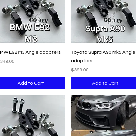
Quick View
Quick View
MW E92 M3 Angle adapters
Toyota Supra A90 mk5 Angle
adapters
rice
349.00
Price
$399.00
Add to Cart
Add to Cart