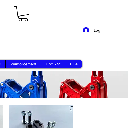
Log In
s
Reinforcement
Про нас
Еще