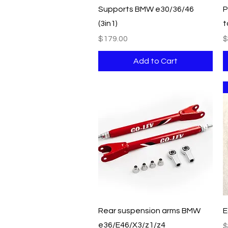
Quick View
Supports BMW e30/36/46
P
(3in1)
t
Price
P
$179.00
$
Add to Cart
Quick View
Rear suspension arms BMW
E
e36/E46/X3/z1/z4
P
$