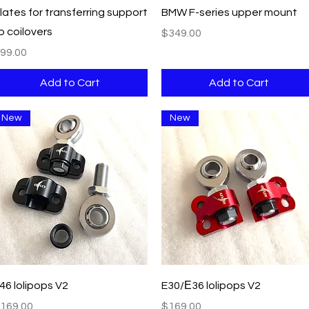
Quick View
Quick View
lates for transferring support
BMW F-series upper mount
o coilovers
Price
$349.00
rice
99.00
Add to Cart
Add to Cart
New
New
Quick View
Quick View
46 lolipops V2
E30/Е36 lolipops V2
rice
Price
169.00
$169.00