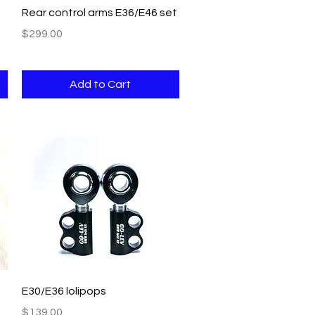
Quick View
Rear control arms E36/E46 set
Price
$299.00
Add to Cart
Quick View
E30/E36 lolipops
Price
$139.00