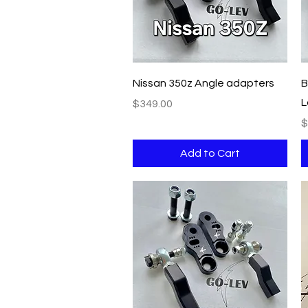
Quick View
Nissan 350z Angle adapters
B
L
Price
$349.00
P
$
Add to Cart