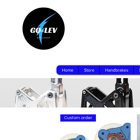
Home
Store
Handbrakes
Custom order