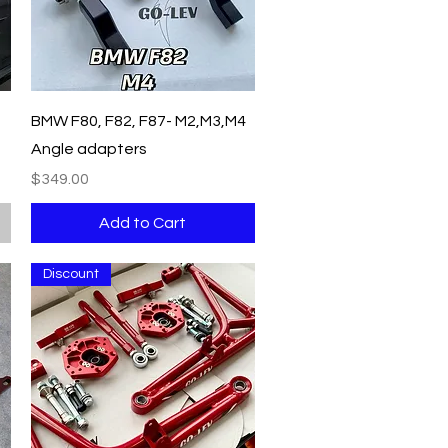
Quick View
BMW F80, F82, F87- M2,M3,M4
Angle adapters
Price
$349.00
Add to Cart
Discount