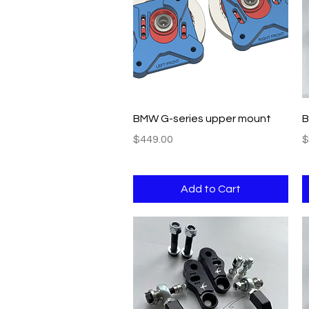
Quick View
BMW G-series upper mount
B
Price
P
$449.00
$
Add to Cart