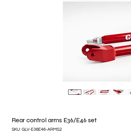
Rear control arms E36/E46 set
SKU: GLV-E36E46-ARMS2