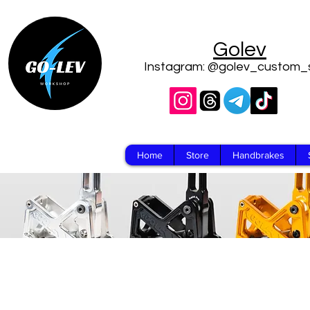
Golev
Instagram: @golev_custom_
Home
Store
Handbrakes