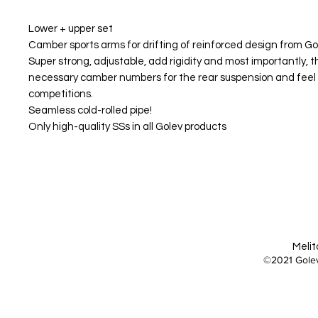
Lower + upper set
Camber sports arms for drifting of reinforced design from Go
Super strong, adjustable, add rigidity and most importantly, th
necessary camber numbers for the rear suspension and feel 
competitions.
Seamless cold-rolled pipe!
Only high-quality SSs in all Golev products
Melit
©2021 Golev