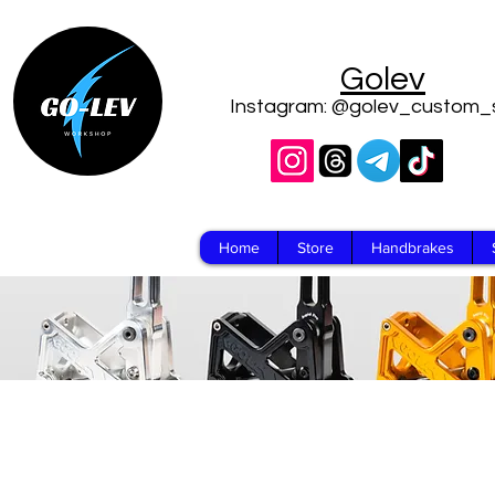
Golev
Instagram: @golev_custom_
Home
Store
Handbrakes