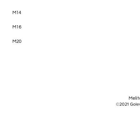
M14
M16
M20
Melit
©2021 Golev