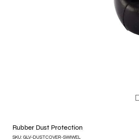
Rubber Dust Protection
SKU: GLV-DUSTCOVER-SWIWEL