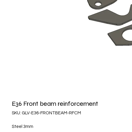
E36 Front beam reinforcement
SKU: GLV-E36-FRONTBEAM-RFCM
Steel 3mm