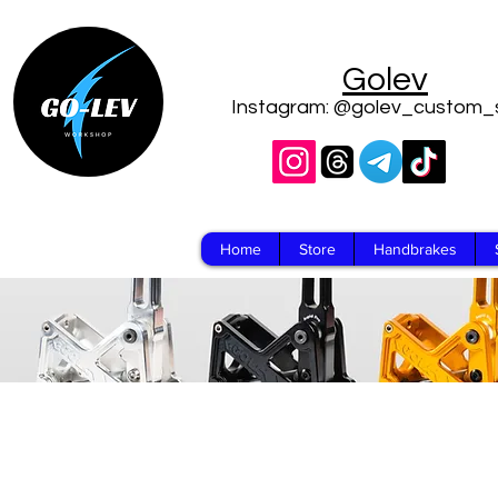
Golev
Instagram: @golev_custom_
Home
Store
Handbrakes