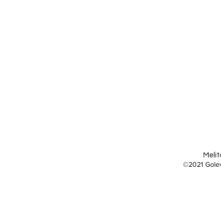
Melit
©2021 Golev