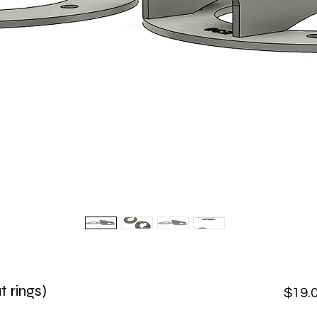
t rings)
$19.