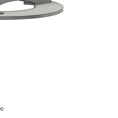
Price
00