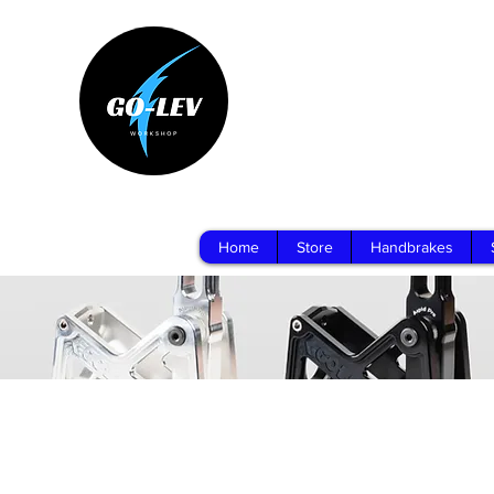
Home
Store
Handbrakes