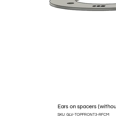
Ears on spacers (withou
SKU: GLV-TOPFRONT3-RFCM