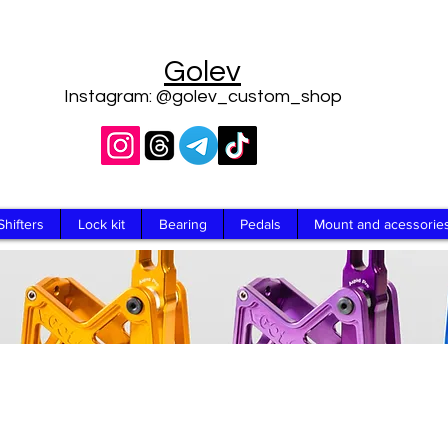
Golev
Instagram: @golev_custom_shop
Shifters
Lock kit
Bearing
Pedals
Mount and acessorie