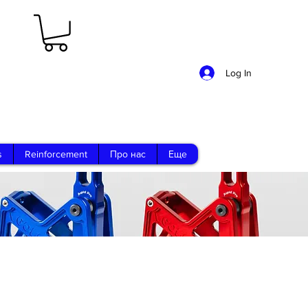
Log In
s
Reinforcement
Про нас
Еще