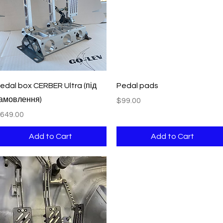
Quick View
Quick View
edal box CERBER Ultra (під
Pedal pads
амовлення)
Price
$99.00
rice
649.00
Add to Cart
Add to Cart