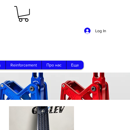
Log In
s
Reinforcement
Про нас
Еще