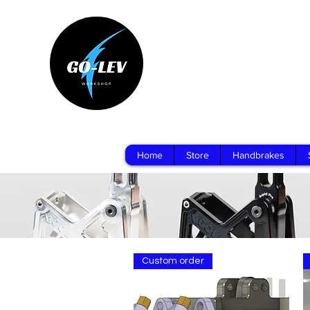
Home
Store
Handbrakes
Custom order