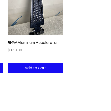
Quick View
BMW Aluminum Accelerator
Price
$169.00
Add to Cart