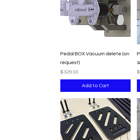
Quick View
Pedal BOX Vacuum delete (on
P
request)
з
Price
P
$329.00
$
Add to Cart