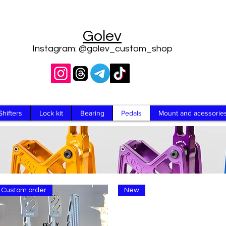
Golev
Instagram: @golev_custom_shop
Shifters
Lock kit
Bearing
Pedals
Mount and acessorie
Custom order
New